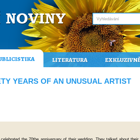
UBLICISTIKA
LITERATURA
EXKLUZIVN
NETY YEARS OF AN UNUSUAL ARTIST
 celebrated the 70the anniversary of their wedding. They talked about their