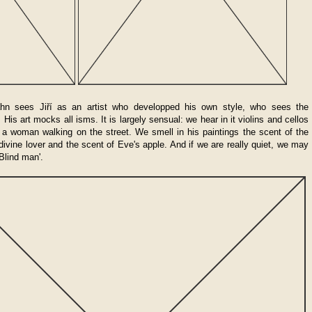
hn sees Jiří as an artist who developped his own style, who sees the
His art mocks all isms. It is largely sensual: we hear in it violins and cellos
f a woman walking on the street. We smell in his paintings the scent of the
 divine lover and the scent of Eve's apple. And if we are really quiet, we may
Blind man'.