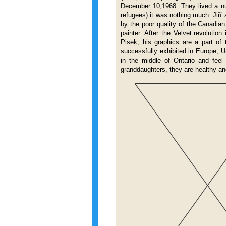
December 10,1968. They lived a nu
refugees) it was nothing much: Jiří
by the poor quality of the Canadia
painter. After the Velvet.revolutio
Pisek, his graphics are a part of
successfully exhibited in Europe, 
in the middle of Ontario and feel
granddaughters, they are healthy 