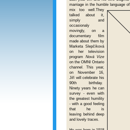
marriage in the humble language o
mix too well.They
talked about it,
simply and
occasionaly
movingly, on a
documentary film
made about them by
Marketa Slepčíková
on her television
program
Nová Vize
on the OMNI Ontario
channel. This year,
on November 16,
Jiří will celebrate his
90th birthday.
Ninety years he can
survey - even with
the greatest humility
- with a good feeling
that he is
leaving behind deep
and lovely traces.
He was born in
1918