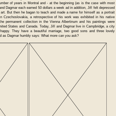
mber of years in Montral and - at the beginning (as is the case with most
 and Dagmar each earned 50 dollars a week ad in addition, Jiří felt depressed
n art. But then he bagan to teach and made a name for himself as a portrait
n in Czechoslovakia, a retrospective of his work was exhibited in his native
 the permanent collection in the Vienna Albertinum and his paintings were
United States and Canada. Today, Jiří and Dagmar live in Campbridge, a city
 happy. They have a beautiful marriage, two good sons and three lovely
and as Dagmar humbly says: What more can you ask?