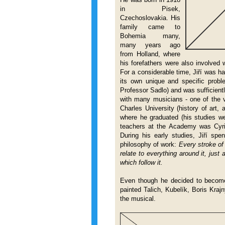
in
Pisek,
Czechoslovakia. His
family came to
Bohemia many,
many years ago
from Holland, where
his forefathers were also involved 
For a considerable time, Jiří was ha
its own unique and specific proble
Professor Sadlo) and was sufficientl
with many musicians - one of the v
Charles University (history of art
where he graduated (his studies we
teachers at the Academy was Cyr
During his early studies, Jiří sp
philosophy of work:
Every stroke of 
relate to everything around it, jus
which follow it.
Even though he decided to become 
painted Talich, Kubelík, Boris Kra
the musical.