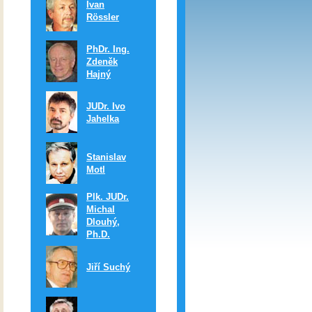
Ivan
Rössler
PhDr. Ing.
Zdeněk
Hajný
JUDr. Ivo
Jahelka
Stanislav
Motl
Plk. JUDr.
Michal
Dlouhý,
Ph.D.
Jiří Suchý