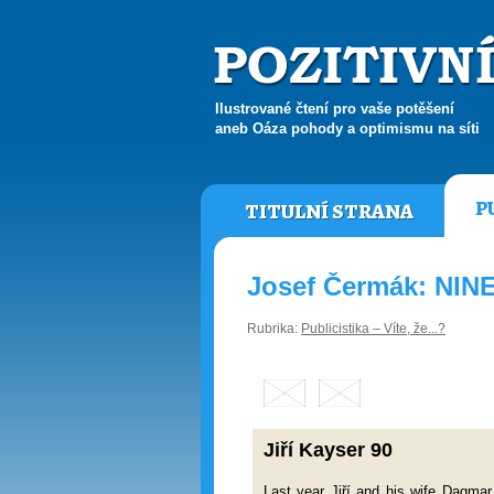
Ilustrované čtení pro vaše potěšení
aneb Oáza pohody a optimismu na síti
P
TITULNÍ STRANA
Josef Čermák: NI
Rubrika:
Publicistika – Víte, že...?
Jiří Kayser 90
Last year Jiří and his wife Dagmar