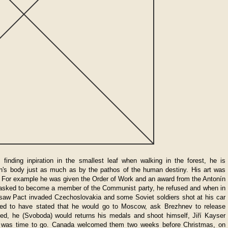
finding inpiration in the smallest leaf when walking in the forest, he is
n's body just as much as by the pathos of the human destiny. His art was
 For example he was given the Order of Work and an award from the Antonín
sked to become a member of the Communist party, he refused and when in
saw Pact invaded Czechoslovakia and some Soviet soldiers shot at his car
d to have stated that he would go to Moscow, ask Brezhnev to release
d, he (Svoboda) would returns his medals and shoot himself, Jiří Kayser
t it was time to go. Canada welcomed them two weeks before Christmas, on