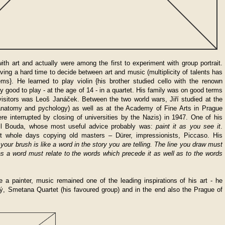
with art and actually were among the first to experiment with group portrait.
ving a hard time to decide between art and music (multiplicity of talents has
ms}. He learned to play violin {his brother studied cello with the renown
y good to play - at the age of 14 - in a quartet. His family was on good terms
isitors was Leoš Janáček. Between the two world wars, Jiří studied at the
, anatomy and pychology) as well as at the Academy of Fine Arts in Prague
re interrupted by closing of universities by the Nazis) in 1947. One of his
il Bouda, whose most useful advice probably was:
paint it as you see it
.
ent whole days copying old masters – D
ü
rer, impressionists, Piccaso. His
your brush is like a word in the story you are telling. The line you draw must
t as a word must relate to the words which precede it as well as to the words
a painter, music remained one of the leading inspirations of his art - he
jný, Smetana Quartet (his favoured group) and in the end also the Prague of