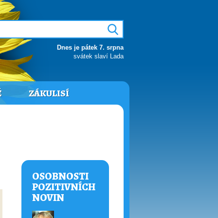
Dnes je pátek 7. srpna
svátek slaví Lada
Ě
ZÁKULISÍ
OSOBNOSTI
POZITIVNÍCH
NOVIN