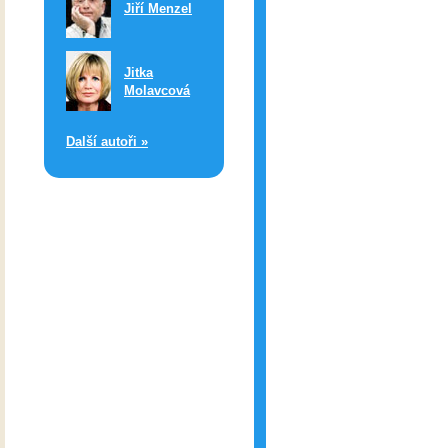
Jiří Menzel
Jitka
Molavcová
Další autoři »