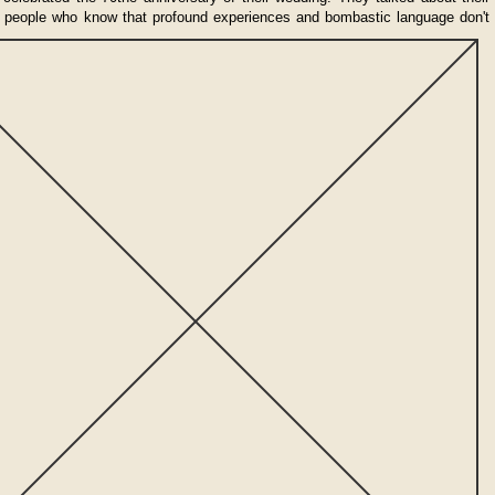
f people who know that profound experiences and bombastic language
don't