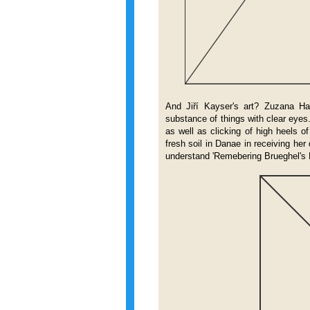
And Jiří Kayser's art? Zuzana Ha
substance of things with clear eyes. 
as well as clicking of high heels o
fresh soil in Danae in receiving her
understand 'Remebering Brueghel's 