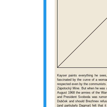
Kayser paints everything he sees, 
fascinated by the curve of a woma
respected even by the communists.
Zápotocký Mine. But when he was a
August 1968 the armies of the War
and President Svoboda was rumore
Dubček and should Brezhnev refuse
(and partiularly Dagmar) felt tha