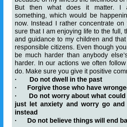
But then what does it matter. I 
something, which would be happenin
now. Instead I rather concentrate o
sure that I am enjoying life to the full, 
and guidance to my children and that
responsible citizens. Even though your
be much harder than anybody else’s
harder. In our actions we often follow
do. Make sure you give it positive co
·
Do not dwell in the past
·
Forgive those who have wronge
·
Do not worry about what could 
just let anxiety and worry go and 
instead
·
Do not believe things will end b