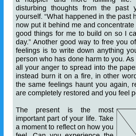
disturbing thoughts from the past
yourself. “What happened in the past hap
now put it behind me and concentrate 
good things for me to build on so I
day.” Another good way to free you 
feelings is to write down anything yo
person who has done harm to you. As 
all your anger to spread into the pape
instead burn it on a fire, in other word
the same feelings haunt you again, re
are completely restored and you feel 
The present is the most
important part of your life. Take
a moment to reflect on how you
feel. Can you experience the