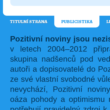
TITULNÍ STRANA
PUBLICISTIKA
L
Pozitivní noviny jsou nez
v letech 2004–2012 přip
skupina nadšenců pod ved
autoři a dopisovatelé do Pozi
ze své vlastní svobodné vůl
nevychází, Pozitivní novin
oáza pohody a optimismu na
potřebují pravidelný zdroj k 