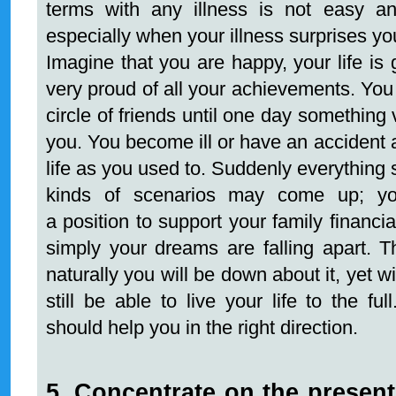
terms with any illness is not easy a
especially when your illness surprises yo
Imagine that you are happy, your life is
very proud of all your achievements. You
circle of friends until one day something
you. You become ill or have an accident 
life as you used to. Suddenly everything s
kinds of scenarios may come up; yo
a position to support your family financia
simply your dreams are falling apart. T
naturally you will be down about it, yet 
still be able to live your life to the fu
should help you in the right direction.
5. Concentrate on the present