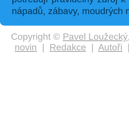
nápadů, zábavy, moudrých m
Copyright ©
Pavel Loužecký
novin
|
Redakce
|
Autoři