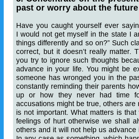
past or worry about the future
Have you caught yourself ever saying
I would not get myself in the state I
things differently and so on?” Such cl
correct, but it doesn’t really matter. 
you try to ignore such thoughts becau
advance in your life. You might be 
someone has wronged you in the past
constantly reminding their parents ho
up or how they never had time f
accusations might be true, others are no
is not important. What matters is that
feelings of hurt otherwise we shall a
others and it will not help us advance 
In any case as something, which hap