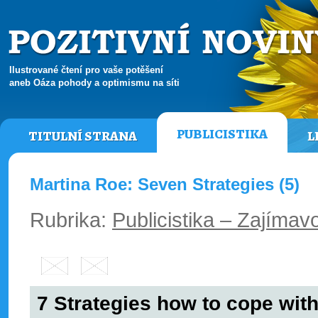
Ilustrované čtení pro vaše potěšení
aneb Oáza pohody a optimismu na síti
PUBLICISTIKA
TITULNÍ STRANA
L
Martina Roe: Seven Strategies (5)
Rubrika:
Publicistika – Zajímavo
7 Strategies how to cope with 