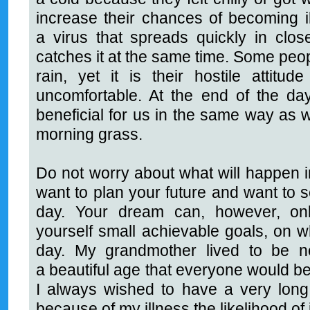
increase their chances of becoming il
a virus that spreads quickly in cl
catches it at the same time. Some peo
rain, yet it is their hostile attit
uncomfortable. At the end of the da
beneficial for us in the same way as w
morning grass.
Do not worry about what will happen in
want to plan your future and want to 
day. Your dream can, however, only
yourself small achievable goals, on w
day. My grandmother lived to be ne
a beautiful age that everyone would be
I always wished to have a very long 
because of my illness the likelihood of 