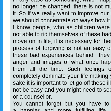
no longer be changed, there is not mu
it. So if we really want to improve our
we should concentrate on ways how it
I know people, who as children were
not able to rid themselves of these ba
move on in life, it is necessary for the
process of forgiving is not an easy o
these bad experiences behind they wil
anger and images of what once happ
them all the time. Such feelings
completely dominate your life making 
sake it is important to let go off these ill
not be easy and you might need to see
or a counsellor.
You cannot forget but you have to 
a happier and more fulfilling life