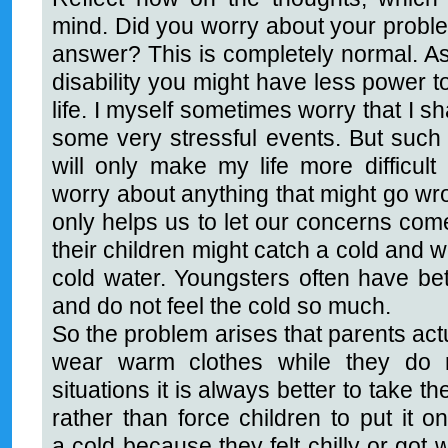
mind. Did you worry about your probl
answer? This is completely normal. As 
disability you might have less power t
life. I myself sometimes worry that I sh
some very stressful events. But such 
will only make my life more difficult
worry about anything that might go wro
only helps us to let our concerns come
their children might catch a cold and w
cold water. Youngsters often have bett
and do not feel the cold so much.
So the problem arises that parents actua
wear warm clothes while they do 
situations it is always better to take t
rather than force children to put it 
a cold because they felt chilly or got