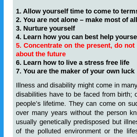
1. Allow yourself time to come to terms
2. You are not alone – make most of al
3. Nurture yourself
4. Learn how you can best help yoursel
5. Concentrate on the present, do not 
about the future
6. Learn how to live a stress free life
7. You are the maker of your own luck
Illness and disability might come in man
disabilities have to be faced from birth;
people’s lifetime. They can come on su
over many years without the person kn
usually genetically predisposed but illn
of the polluted environment or the lif