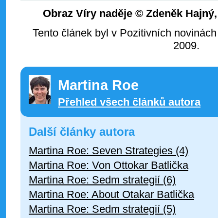
Obraz Víry naděje © Zdeněk Hajný
Tento článek byl v Pozitivních novinách
2009.
Martina Roe
Přehled všech článků autora
Další články autora
Martina Roe: Seven Strategies (4)
Martina Roe: Von Ottokar Batlička
Martina Roe: Sedm strategií (6)
Martina Roe: About Otakar Batlička
Martina Roe: Sedm strategií (5)