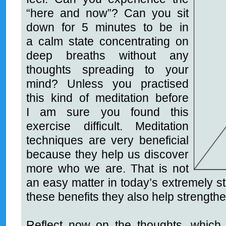
“here and now
”
? Can you sit
down for 5 minutes to be in
a calm state concentrating on
deep breaths without any
thoughts spreading to your
mind? Unless you practised
this kind of meditation before
I am sure you found this
exercise difficult. Meditation
techniques are very beneficial
because they help us discover
more who we are. That is not
an easy matter in today’s extremely st
these benefits they also help strengt
Reflect now on the thoughts, which 